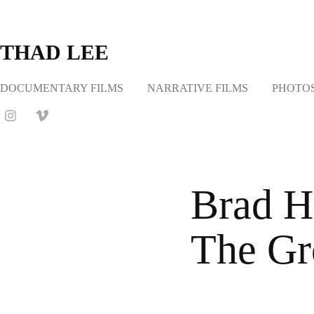
THAD LEE
DOCUMENTARY FILMS
NARRATIVE FILMS
PHOTO
Brad H
The Gr