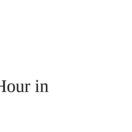
our in 