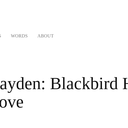
S
WORDS
ABOUT
ayden: Blackbird H
ove