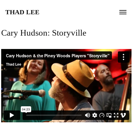
THAD LEE
Cary Hudson: Storyville