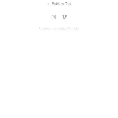
↑
Back to Top
Powered by
Adobe Portfolio