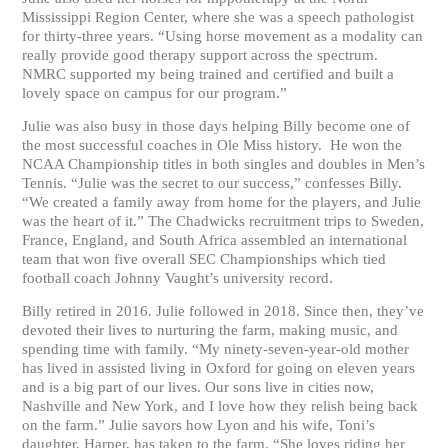
Mississippi Region Center, where she was a speech pathologist
for thirty-three years. “Using horse movement as a modality can
really provide good therapy support across the spectrum.
NMRC supported my being trained and certified and built a
lovely space on campus for our program.”
Julie was also busy in those days helping Billy become one of
the most successful coaches in Ole Miss history. He won the
NCAA Championship titles in both singles and doubles in Men’s
Tennis. “Julie was the secret to our success,” confesses Billy.
“We created a family away from home for the players, and Julie
was the heart of it.” The Chadwicks recruitment trips to Sweden,
France, England, and South Africa assembled an international
team that won five overall SEC Championships which tied
football coach Johnny Vaught’s university record.
Billy retired in 2016. Julie followed in 2018. Since then, they’ve
devoted their lives to nurturing the farm, making music, and
spending time with family. “My ninety-seven-year-old mother
has lived in assisted living in Oxford for going on eleven years
and is a big part of our lives. Our sons live in cities now,
Nashville and New York, and I love how they relish being back
on the farm.” Julie savors how Lyon and his wife, Toni’s
daughter, Harper, has taken to the farm. “She loves riding her