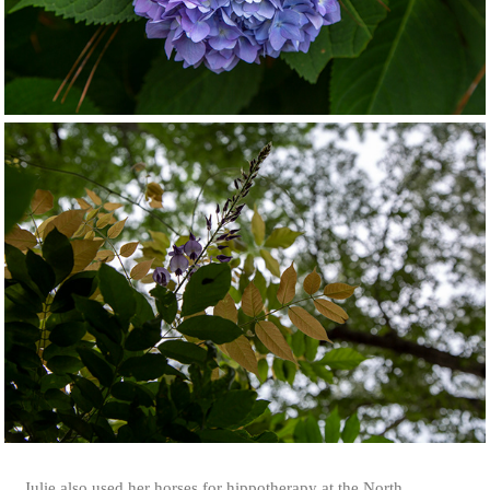
Julie also used her horses for hippotherapy at the North