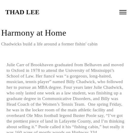
THAD LEE
Harmony at Home
Chadwicks build a life around a former fishin' cabin
Julie Carr of Brookhaven graduated from Belhaven and moved
to Oxford in 1978 to attend the University of Mississippi’s
School of Law. Her fiancé was “a gorgeous, long-haired,
musician, tennis player” named Billy Chadwick, who followed
her to pursue an MBA degree. Four years later Julie Chadwick,
who only lasted one week as a law student, was finishing up a
graduate degree in Communicative Disorders, and Billy was
Head Coach of the Women’s Tennis Team. One spring Friday,
he was in the locker room of the main athletic facility and
overheard Ole Miss football legend Buster Poole say, “I’ve got
the prettiest piece of land in Lafayette County, and I’m thinking
about selling it.” Poole called it his “fishing cabin,” but really it
was 160 acres of mostly woods on Highway 334.