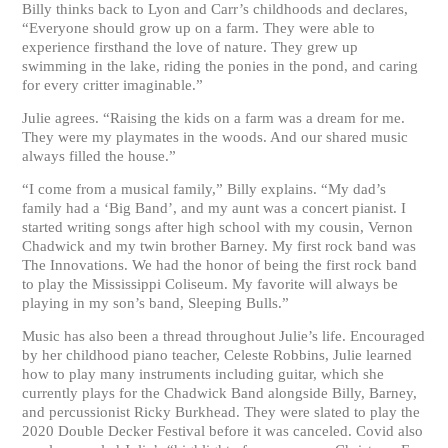
Billy thinks back to Lyon and Carr’s childhoods and declares,
“Everyone should grow up on a farm. They were able to
experience firsthand the love of nature. They grew up
swimming in the lake, riding the ponies in the pond, and caring
for every critter imaginable.”
Julie agrees. “Raising the kids on a farm was a dream for me.
They were my playmates in the woods. And our shared music
always filled the house.”
“I come from a musical family,” Billy explains. “My dad’s
family had a ‘Big Band’, and my aunt was a concert pianist. I
started writing songs after high school with my cousin, Vernon
Chadwick and my twin brother Barney. My first rock band was
The Innovations. We had the honor of being the first rock band
to play the Mississippi Coliseum. My favorite will always be
playing in my son’s band, Sleeping Bulls.”
Music has also been a thread throughout Julie’s life. Encouraged
by her childhood piano teacher, Celeste Robbins, Julie learned
how to play many instruments including guitar, which she
currently plays for the Chadwick Band alongside Billy, Barney,
and percussionist Ricky Burkhead. They were slated to play the
2020 Double Decker Festival before it was canceled. Covid also