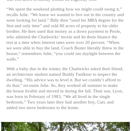
“We spent the weekend plotting how we might could swing it,”
recalls Julie. “We knew we wanted to live out in the country and
were looking for land.” Billy then “used his MBA degree for the
first and only time” and sold 80 acres of property to his older
brother. He then used that money as a down payment to Poole,
who admired the Chadwicks’ moxie and let them finance the
rest at a time when interest rates were over 20 percent. “When
we were able to buy the land, Coach Buster literally threw in the
house,“ remembers Julie, “you could see daylight between the
walls.”
With a baby due in the winter, the Chadwicks asked their friend,
an architecture student named Buddy Faulkner to inspect the
dwelling. “His advice was to level it. But we couldn’t afford to
do that,” recounts Julie. So, they worked all summer to make
the house livable and moved in during the fall. Their son, Lyon,
was born in February of 1983. “We all lived in the single
bedroom.” Two years later they had another boy, Carr, and
added two more bedrooms to the home.