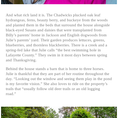
And what rich land it is. The Chadwicks plucked oak leaf
hydrangeas, ferns, beauty berry, and buckeye from the woods
and planted them in the beds that surround the house alongside
black-eyed Susans and daisies that were transplanted from
Billy’s parents’ home in Jackson and English dogwoods from
Julie’s parents’ yard. Their garden produces lettuces, greens,
blueberries, and thornless blackberries. There is a creek and a
spring-fed lake that Julie calls “the best swimming hole in
Lafayette County.” They swim in it most days between spring
and Thanksgiving.
Behind the house stands a barn that is home to three horses.
Julie is thankful that they are part of her routine throughout the
day. “Looking out the window and seeing them play in the pond
is my favorite vision.” She also loves to ride on the property’s
trails that “usually follow old deer trails or an old logging
road.”