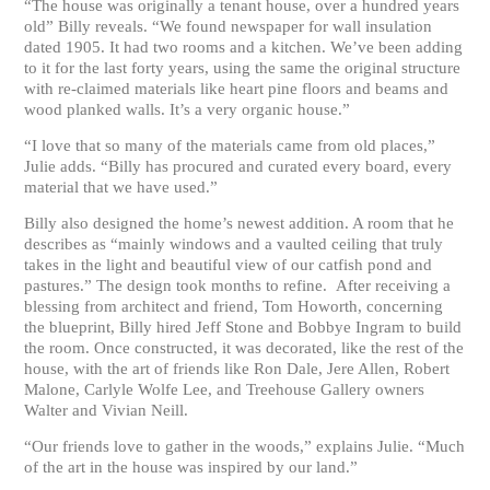
“The house was originally a tenant house, over a hundred years
old” Billy reveals. “We found newspaper for wall insulation
dated 1905. It had two rooms and a kitchen. We’ve been adding
to it for the last forty years, using the same the original structure
with re-claimed materials like heart pine floors and beams and
wood planked walls. It’s a very organic house.”
“I love that so many of the materials came from old places,”
Julie adds. “Billy has procured and curated every board, every
material that we have used.”
Billy also designed the home’s newest addition. A room that he
describes as “mainly windows and a vaulted ceiling that truly
takes in the light and beautiful view of our catfish pond and
pastures.” The design took months to refine. After receiving a
blessing from architect and friend, Tom Howorth, concerning
the blueprint, Billy hired Jeff Stone and Bobbye Ingram to build
the room. Once constructed, it was decorated, like the rest of the
house, with the art of friends like Ron Dale, Jere Allen, Robert
Malone, Carlyle Wolfe Lee, and Treehouse Gallery owners
Walter and Vivian Neill.
“Our friends love to gather in the woods,” explains Julie. “Much
of the art in the house was inspired by our land.”