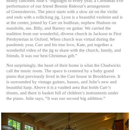
nearly canceled Julie’s “highlight of every year, a Christmas Eve
performance of our friend Bonnie Rideout’s arrangement
of Greensleeves. The piece starts with a slow air on the violin
and ends with a rollicking jig. Lyon is a beautiful violinist and is
at the center, joined by Carr on bodhran, nephew Hudson on
mandolin, me, Billy, and Barney on guitar. We carried the
tradition from our wonderful, diverse church in Jackson to First
Presbyterian in Oxford. When church was virtual during the
pandemic year, Carr and his true love, Kate, put together a
wonderful video of the jig to share with the church, family, and
friends. It was our best Christmas gift.”
Not surprisingly, the heart of their home is what the Chadwicks
call the music room. The space is centered by a baby grand
piano that previously lived in the Carr house in Brookhaven. It
is surrounded by vintage guitars, basses, and Julie’s new and
beautiful harp. Above it is a vaulted area that holds Carr’s
drums, and there is basket full of children’s instruments under
the piano. Julie says, “It was our second big addition.”