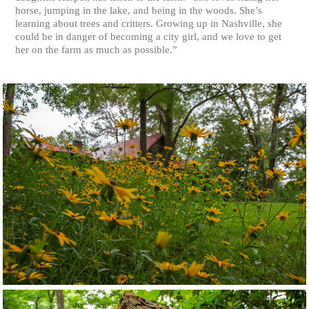
horse, jumping in the lake, and being in the woods. She’s
learning about trees and critters. Growing up in Nashville, she
could be in danger of becoming a city girl, and we love to get
her on the farm as much as possible.”