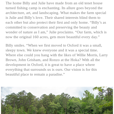
The home Billy and Julie have made from an old tenet house
turned fishing camp is enchanting. Its allure goes beyond the
architecture, art, and landscaping. What makes the farm special
is Julie and Billy’s love. Their shared interests blind them to
each other but also protect their first and only home. “Billy’s as
committed to conservation and preserving the beauty and
wonder of nature as I am,” Julie proclaims. “Our farm, which is
now the original 160 acres, gets more beautiful every day.”
Billy smiles. “When we first moved to Oxford it was a small,
sleepy town. We knew everyone and it was a special time.
Where else could you hang with the likes of Willie Morris, Larry
Brown, John Grisham, and Ronzo at the Hoka? With all the
development in Oxford, it is great to have a place where
everything that surrounds us is ours. Our vision is for this
beautiful place to remain a paradise.”