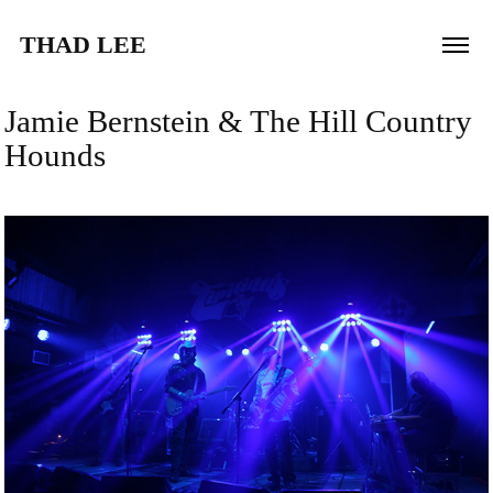
THAD LEE
Jamie Bernstein & The Hill Country 
Hounds