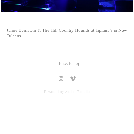
Jamie Bernstein & The Hill Country Hounds at Tipitina’s in New
Orleans
↑
Back to Top
Powered by
Adobe Portfolio