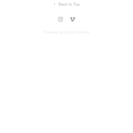
↑
Back to Top
Powered by
Adobe Portfolio