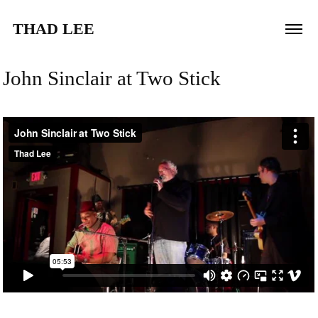
THAD LEE
John Sinclair at Two Stick