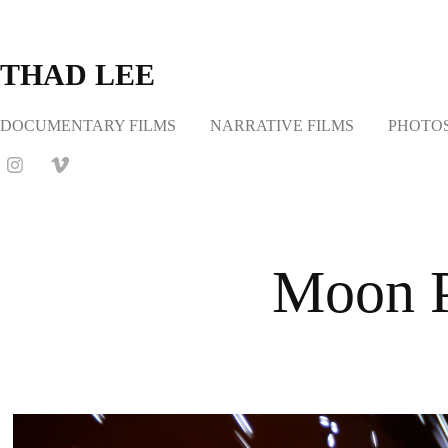
THAD LEE
DOCUMENTARY FILMS
NARRATIVE FILMS
PHOTO
Moon P