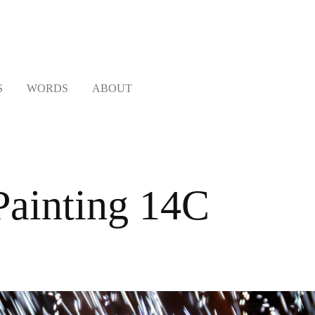
S
WORDS
ABOUT
ainting 14C