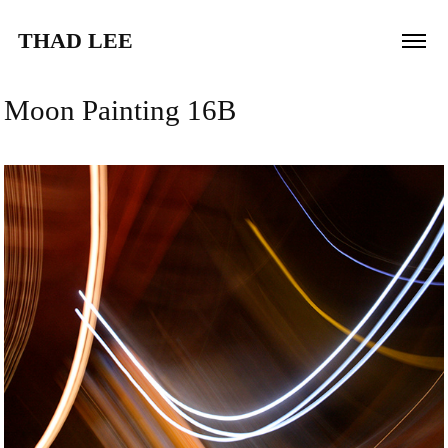
THAD LEE
Moon Painting 16B