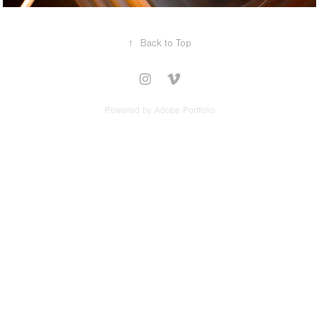
↑
Back to Top
Powered by
Adobe Portfolio