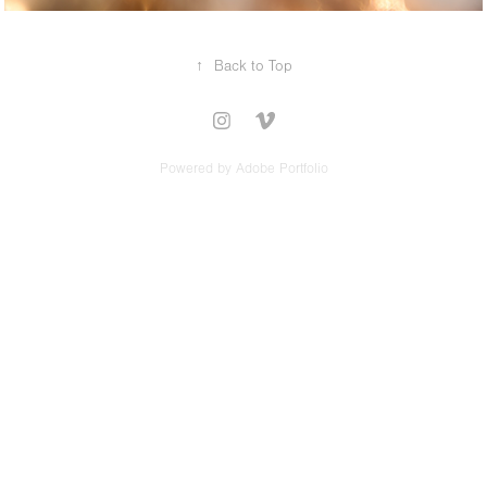
↑
Back to Top
Powered by
Adobe Portfolio