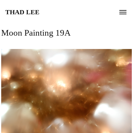
THAD LEE
Moon Painting 19A