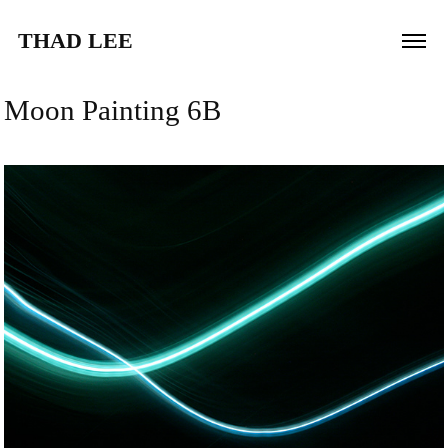
THAD LEE
Moon Painting 6B