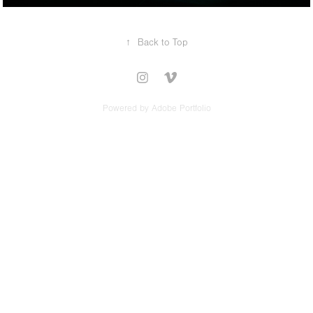
↑
Back to Top
Powered by
Adobe Portfolio