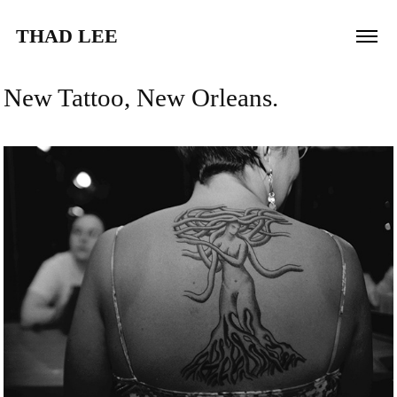
THAD LEE
New Tattoo, New Orleans.