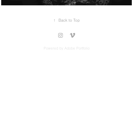
↑
Back to Top
Powered by
Adobe Portfolio