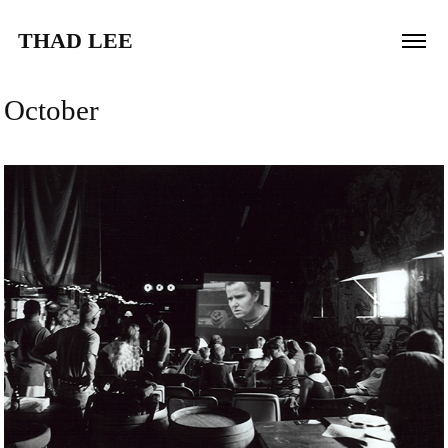
THAD LEE
October