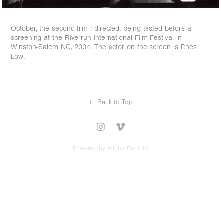
October, the second film I directed, being tested before a
screening at the Riverrun International Film Festival in
Winston-Salem NC, 2004. The actor on the screen is Rhes
Low.
↑
Back to Top
Powered by
Adobe Portfolio