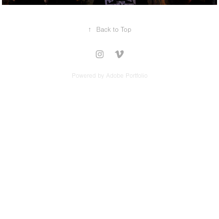
↑
Back to Top
Powered by
Adobe Portfolio