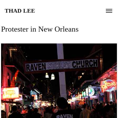
THAD LEE
Protester in New Orleans